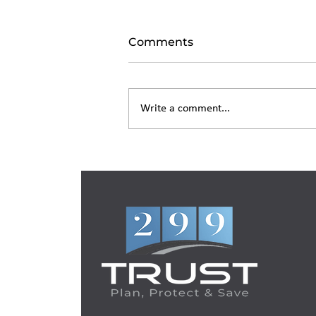
Comments
Write a comment...
Living Trust in New York:
What It Costs and How It
Works