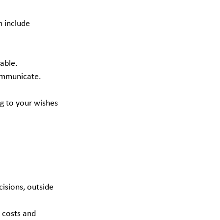
 include 
able.
communicate.
g to your wishes 
 costs and 