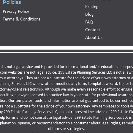
Policies
Pricing
Privacy Policy
Blog
Terms & Conditions
FAQ
Contact
About Us
d is not legal advice and is provided for informational and/or educational purpos
.com websites are not legal advice. 299 Estate Planning Services LLC is not a la
your attorneys. They are not a substitute for the advice of your own attorney or a 
nning Services LLC who wrote or modified any form, template, wizard, tip, or to
ttorney-Client relationship. Although we make every reasonable effort to ensure 
lting a lawyer licensed to practice law in your state for professional assurance
ation. Our templates, tools, and information are not guaranteed to be correct, c
re not a substitute for the advice of your own attorney. Any templates or tools
by 299 Estate Planning Services LLC, do not represent the advice of 299 Estate Pl
p forms and do not constitute legal advice. 299 Estate Planning Services LLC is 
xplanation, opinion, or recommendation to a consumer about legal rights, remedi
of forms or strategies.