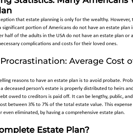
ing Statistics: Many Americans
lan
tion that estate planning is only for the wealthy. However, the
, a significant portion of Americans do not have an estate plan 
er half of the adults in the USA do not have an estate plan or a 
necessary complications and costs for their loved ones.
 Procrastination: Average Cost o
ling reasons to have an estate plan is to avoid probate. Probat
a deceased person’s estate is properly distributed to heirs an
ebt owed to creditors is paid off. It can be lengthy, public, and
ost between 3% to 7% of the total estate value. This expense
 or even eliminated, by having a comprehensive estate plan.
omplete Estate Plan?