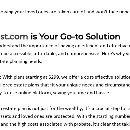
.
owing your loved ones are taken care of and won’t face unnec
ust.com
 is Your Go-to Solution
nderstand the importance of having an efficient and effective 
to be accessible, affordable, and comprehensive. Here’s why y
state planning needs:
: With plans starting at $299, we offer a cost-effective solutio
ilored estate plans that fit your unique needs and circumstan
-to-use online platform, saving you time and hassle.
n estate plan is not just for the wealthy; it’s a crucial step fo
assets and loved ones are protected. With the startling numbe
and the high costs associated with probate, it’s clear that tak