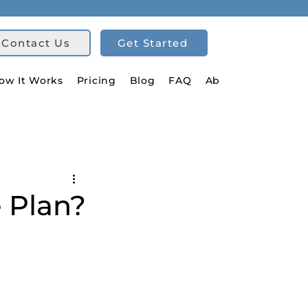
Contact Us
Get Started
ow It Works
Pricing
Blog
FAQ
About Us
 Plan?