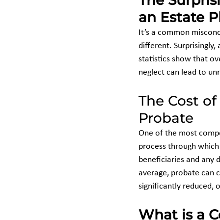
The Surpris
an Estate P
It’s a common misconcep
different. Surprisingly
statistics show that ov
neglect can lead to un
The Cost of
Probate
One of the most compel
process through which 
beneficiaries and any d
average, probate can c
significantly reduced,
What is a C