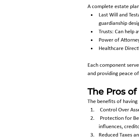
A complete estate plan i
Last Will and Tes
guardianship desi
Trusts: Can help 
Power of Attorne
Healthcare Direct
Each component serves 
and providing peace of
The Pros of
The benefits of having
 Control Over As
 Protection for Beneficiaries: Helps protect minors or beneficiaries from bad decisions, outside 
influences, credit
Reduced Taxes and