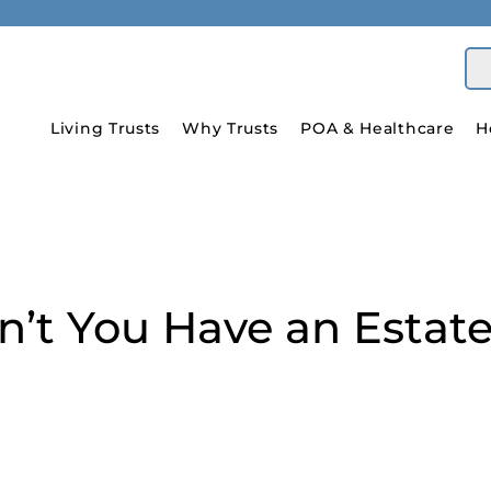
Living Trusts
Why Trusts
POA & Healthcare
H
’t You Have an Estate