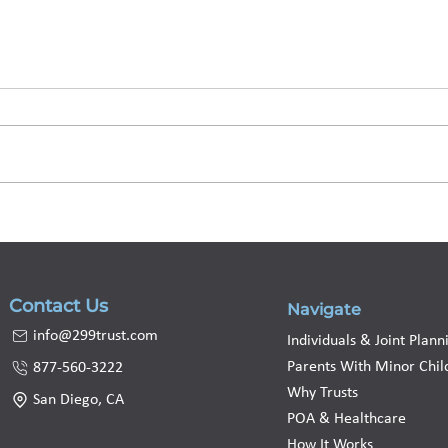
Living Trust Nevada:
Livi
Costs, Probate, and How
to A
to Set One Up
Prot
Contact Us
Navigate
info@299trust.com
Individuals & Joint Plann
Parents With Minor Chil
877-560-3222
Why Trusts
San Diego, CA
POA & Healthcare
How It Works