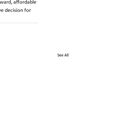
rward, affordable 
ve decision for 
See All