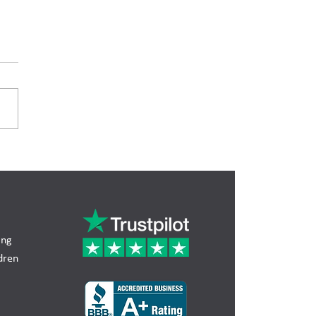
ng Trust Illinois: How
void Probate and
ect Your Estate
ing
dren