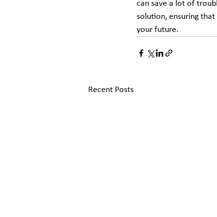
can save a lot of troub
solution, ensuring that
your future.
Recent Posts