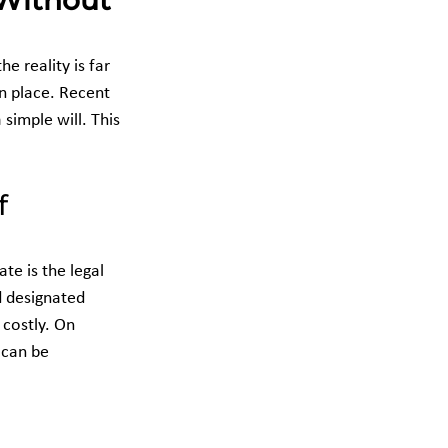
 Without 
 reality is far 
in place. Recent 
simple will. This 
f 
e is the legal 
d designated 
 costly. On 
 can be 