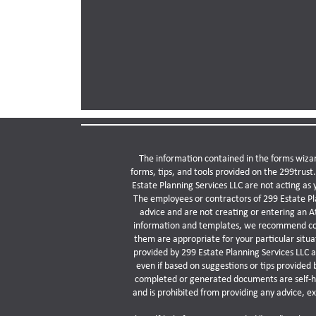
The information contained in the forms wizar
forms, tips, and tools provided on the 299trust
Estate Planning Services LLC are not acting as 
The employees or contractors of 299 Estate Pla
advice and are not creating or entering an A
information and templates, we recommend consu
them are appropriate for your particular situ
provided by 299 Estate Planning Services LLC a
even if based on suggestions or tips provided 
completed or generated documents are self-hel
and is prohibited from providing any advice, e