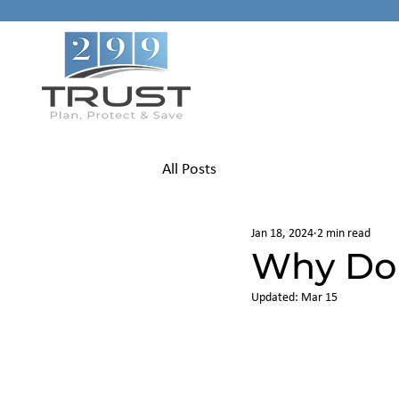
All Posts
Jan 18, 2024
2 min read
Why Don
Updated:
Mar 15