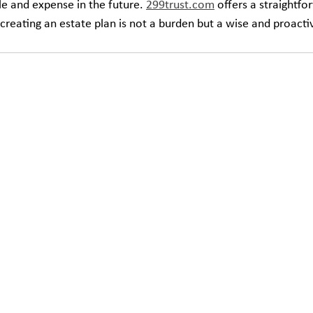
le and expense in the future. 
299trust.com
 offers a straightfo
 creating an estate plan is not a burden but a wise and proacti