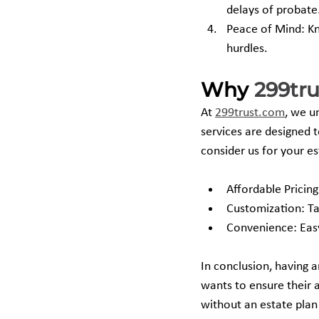
delays of probate
Peace of Mind: Kn
hurdles.
Why 
299tr
At 
299trust.com
, we u
services are designed 
consider us for your e
Affordable Pricing
Customization: Ta
Convenience: Easy
In conclusion, having a
wants to ensure their 
without an estate plan 