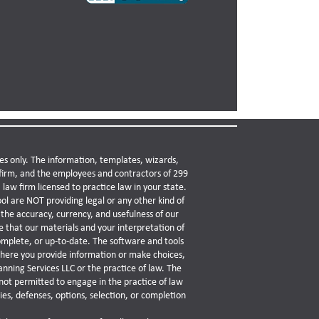
es only. The information, templates, wizards,
w firm, and the employees and contractors of 299
law firm licensed to practice law in your state.
ol are NOT providing legal or any other kind of
the accuracy, currency, and usefulness of our
 that our materials and your interpretation of
omplete, or up-to-date. The software and tools
 where you provide information or make choices,
anning Services LLC or the practice of law. The
not permitted to engage in the practice of law
es, defenses, options, selection, or completion