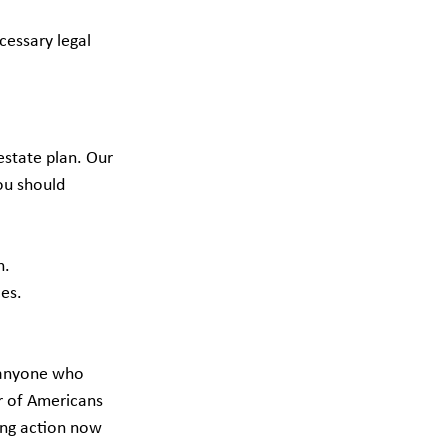
essary legal 
estate plan. Our 
ou should 
n.
ces.
r anyone who 
r of Americans 
ing action now 