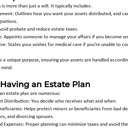
s more than just a will. It typically includes:
tament: Outlines how you want your assets distributed, and can
gnations.
avoid probate and reduce estate taxes.
y: Appoints someone to manage your affairs if you become un
ive: States your wishes for medical care if you’re unable to 
a unique purpose, ensuring your assets are handled accordin
 mind.
 Having an Estate Plan
 an estate plan are numerous:
set Distribution: You decide who receives what and when.
ors, and divorcing spouses.
 Expenses: Proper planning can minimize taxes and avoid the