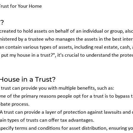
Trust for Your Home
t?
ty created to hold assets on behalf of an individual or group, al
inistered by a trustee who manages the assets in the best inter
an contain various types of assets, including real estate, cash, 
put my house in a trust?", it's crucial to understand the protec
ouse in a Trust?
 trust can provide you with multiple benefits, such as:
One of the primary reasons people opt for a trust is to bypass 
obate process.
 A trust can provide a layer of protection against lawsuits and 
tain types of trusts can offer tax advantages.
specify terms and conditions for asset distribution, ensuring y