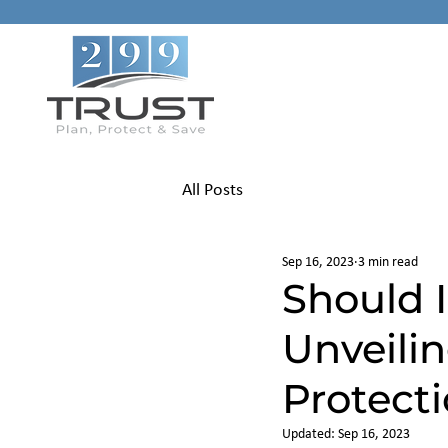
All Posts
Sep 16, 2023
3 min read
Should I
Unveili
Protect
Updated:
Sep 16, 2023