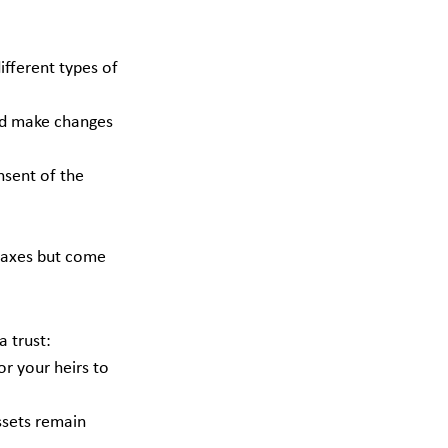
different types of 
nd make changes 
nsent of the 
 taxes but come 
 trust:
or your heirs to 
assets remain 