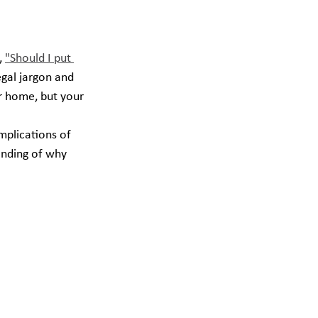
 
"Should I put 
egal jargon and 
ur home, but your 
mplications of 
anding of why 