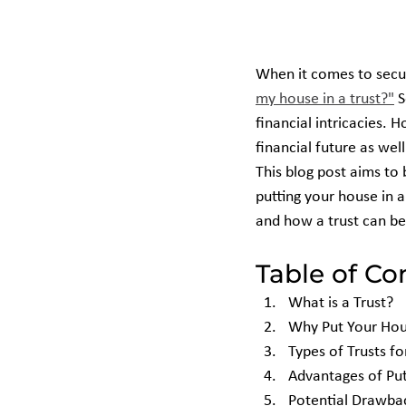
When it comes to secur
my house in a trust?"
 
financial intricacies. 
financial future as well
This blog post aims to 
putting your house in a
and how a trust can be
Table of Co
What is a Trust?
Why Put Your Hous
Types of Trusts f
Advantages of Put
Potential Drawba