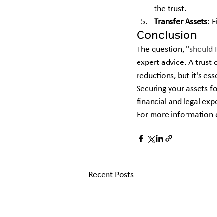
the trust.
Transfer Assets
: 
Conclusion
The question, "
should I
expert advice. A trust 
reductions, but it's es
Securing your assets fo
financial and legal ex
For more information o
Recent Posts