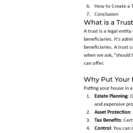
How to Create a 
Conclusion
What is a Trus
A trust is a legal enti
beneficiaries. It's adm
beneficiaries. A trust c
when we ask, "should I 
can offer.
Why Put Your H
Putting your house in a
Estate Planning
: 
and expensive pr
Asset Protection
:
Tax Benefits
: Cer
Control
: You can 