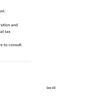
ust.
ration and 
al tax 
re to consult 
See All