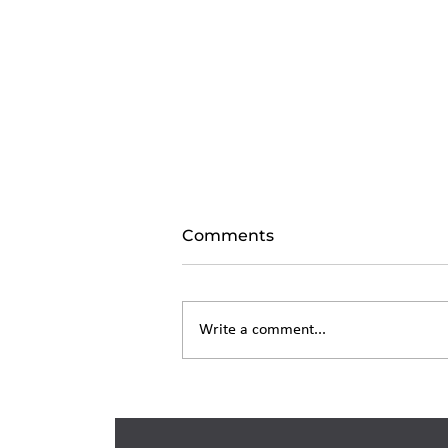
Comments
Write a comment...
Living Trust in New York:
What It Costs and How It
Works