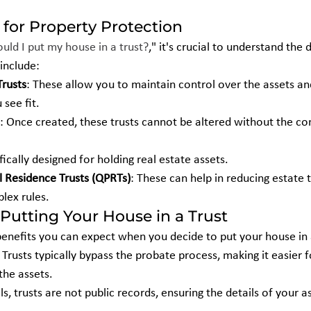
 for Property Protection
ould I put my house in a trust?
," it's crucial to understand the 
 include:
Trusts
: These allow you to maintain control over the assets a
 see fit.
: Once created, these trusts cannot be altered without the co
fically designed for holding real estate assets.
l Residence Trusts (QPRTs)
: These can help in reducing estate
lex rules.
Putting Your House in a Trust
enefits you can expect when you decide to put your house in a
: Trusts typically bypass the probate process, making it easier f
the assets.
lls, trusts are not public records, ensuring the details of your 