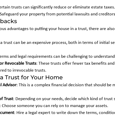
ertain trusts can significantly reduce or eliminate estate taxes
 Safeguard your property from potential lawsuits and creditors
wbacks
us advantages to putting your house in a trust, there are als
g a trust can be an expensive process, both in terms of initial 
terms and legal requirements can be challenging to understan
for Revocable Trusts
: These trusts offer fewer tax benefits and 
ed to irrevocable trusts.
a Trust for Your Home
l Advisor
: This is a complex financial decision that should be
f Trust
: Depending on your needs, decide which kind of trust s
: Choose someone you can rely on to manage your assets.
Document
: Hire a legal expert to write down the terms, condition