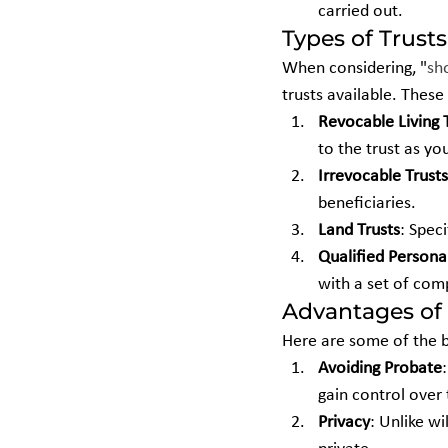
carried out.
Types of Trusts
When considering, "
sh
trusts available. These
Revocable Living 
to the trust as you
Irrevocable Trusts
beneficiaries.
Land Trusts
: Speci
Qualified Persona
with a set of comp
Advantages of 
Here are some of the b
Avoiding Probate
gain control over 
Privacy
: Unlike wi