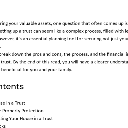
ing your valuable assets, one question that often comes up is,
Setting up a trust can seem like a complex process, filled with l
However, it's an essential planning tool for securing not just yo
.
break down the pros and cons, the process, and the financial i
 trust. By the end of this read, you will have a clearer underst
 beneficial for you and your family.
ntents
e in a Trust
or Property Protection
ting Your House in a Trust
cks