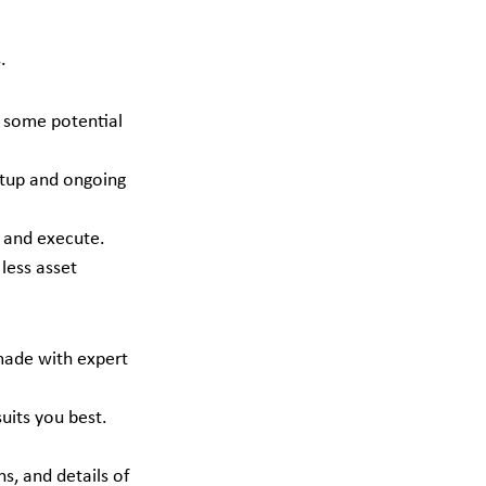
.
.
o some potential 
setup and ongoing 
d and execute.
less asset 
 made with expert 
uits you best.
s, and details of 