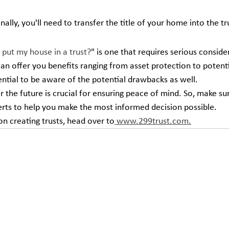
Finally, you'll need to transfer the title of your home into the tr
 put my house in a trust?
" is one that requires serious conside
can offer you benefits ranging from asset protection to potenti
sential to be aware of the potential drawbacks as well.
r the future is crucial for ensuring peace of mind. So, make su
perts to help you make the most informed decision possible.
n creating trusts, head over to
 www.299trust.com.