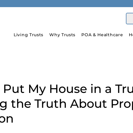
Living Trusts
Why Trusts
POA & Healthcare
H
 Put My House in a Tr
ng the Truth About Pro
ion