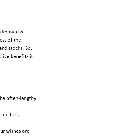
so known as 
est of the 
and stocks. So, 
tive benefits it 
the often-lengthy 
creditors.
our wishes are 