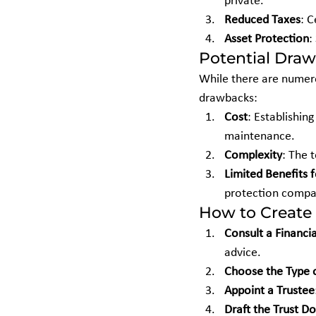
private.
Reduced Taxes
: C
Asset Protection
:
Potential Dra
While there are numero
drawbacks:
Cost
: Establishin
maintenance.
Complexity
: The 
Limited Benefits 
protection compar
How to Create 
Consult a Financia
advice.
Choose the Type o
Appoint a Trustee
Draft the Trust 