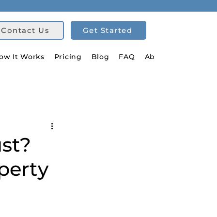
Contact Us
Get Started
ow It Works
Pricing
Blog
FAQ
About Us
ust?
perty