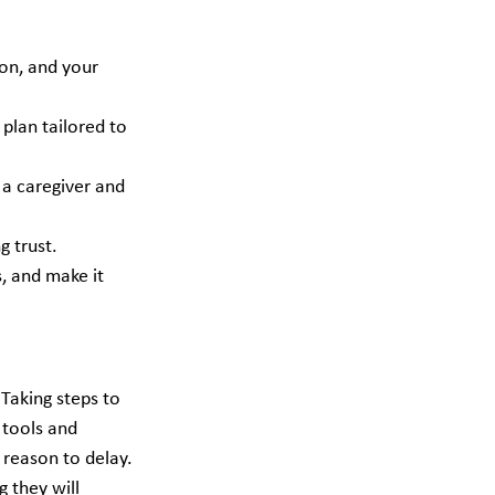
ion, and your 
plan tailored to 
 a caregiver and 
g trust.
, and make it 
Taking steps to 
 tools and 
 reason to delay. 
 they will 