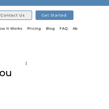
Contact Us
Get Started
ow It Works
Pricing
Blog
FAQ
About Us
You