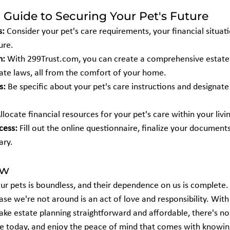
 Guide to Securing Your Pet's Future
s:
 Consider your pet's care requirements, your financial situat
ure.
m:
 With 299Trust.com, you can create a comprehensive estate 
ate laws, all from the comfort of your home.
s:
 Be specific about your pet's care instructions and designate
Allocate financial resources for your pet's care within your livin
cess:
 Fill out the online questionnaire, finalize your documents
ary.
ow
ur pets is boundless, and their dependence on us is complete. 
case we're not around is an act of love and responsibility. With
ake estate planning straightforward and affordable, there's no
re today, and enjoy the peace of mind that comes with knowing