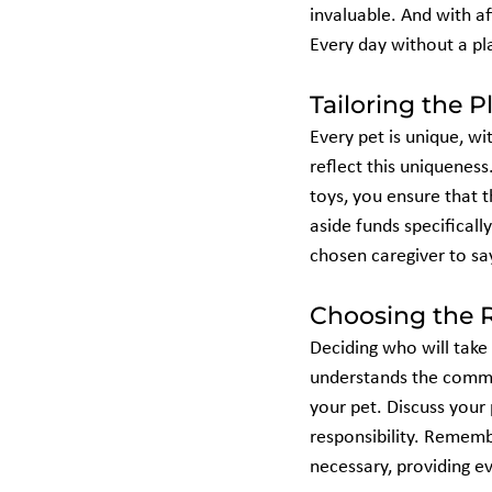
invaluable. And with af
Every day without a pla
Tailoring the P
Every pet is unique, wi
reflect this uniqueness
toys, you ensure that t
aside funds specificall
chosen caregiver to say
Choosing the R
Deciding who will take 
understands the commit
your pet. Discuss your 
responsibility. Remembe
necessary, providing ev