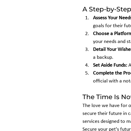
A Step-by-Step
Assess Your Need
goals for their fut
Choose a Platfor
your needs and st
Detail Your Wishe
a backup.
Set Aside Funds:
 
Complete the Pro
official with a not
The Time Is N
The love we have for o
secure their future in 
services designed to m
Secure your pet's futu