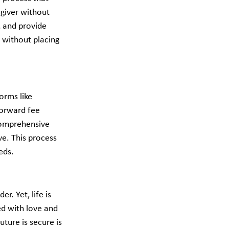
giver without 
, and provide 
 without placing 
orms like 
forward fee 
 comprehensive 
ve. This process 
ds.​
. Yet, life is 
ed with love and 
ture is secure is 