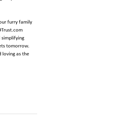
our furry family 
99Trust.com 
simplifying 
pets tomorrow. 
 loving as the 