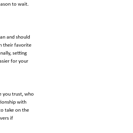
eason to wait. 
can and should 
 their favorite 
ally, setting 
asier for your 
e you trust, who 
ionship with 
to take on the 
ers if 