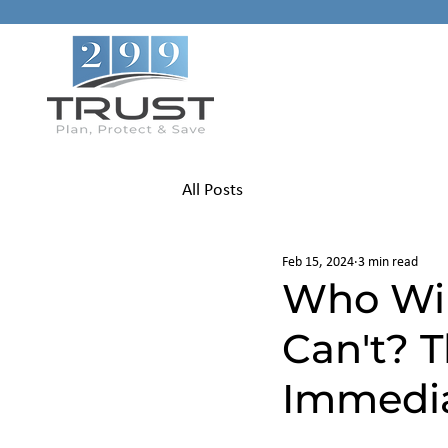
All Posts
Feb 15, 2024
3 min read
Who Will
Can't? 
Immedia