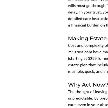
wills must go through.
delay. In your trust, y
detailed care instructi
a financial burden on t
Making Estate 
Cost and complexity of
299Trust.com have made
(starting at $299 for i
estate plan that include
is simple, quick, and en
Why Act Now? 
The thought of leaving 
unpredictable. By prepa
care, even in your abs