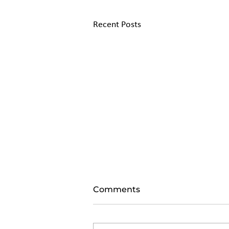
Recent Posts
Comments