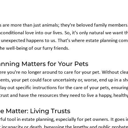
s are more than just animals; they're beloved family members. 
nditional love into our lives. So, it's only natural we want t
g unexpected happens to us. That's where estate planning co
the well-being of our furry friends.
nning Matters for Your Pets
re you're no longer around to care for your pet. Without clear
nts, your pet could face uncertainty or, worse, end up in a she
lay out specific instructions for the care of your pets, ensurin
ust and have the resources they need to live a happy, healthy 
e Matter: Living Trusts
rful tool in estate planning, especially for pet owners. It goes i
incapacity or death, bypassing the lengthy and public probate