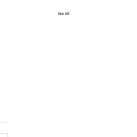
See All