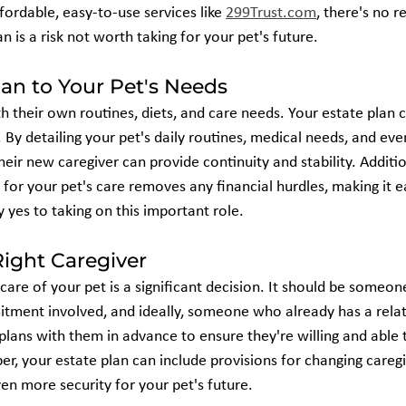
fordable, easy-to-use services like 
299Trust.com
, there's no r
n is a risk not worth taking for your pet's future.
lan to Your Pet's Needs
th their own routines, diets, and care needs. Your estate plan 
. By detailing your pet's daily routines, medical needs, and even
heir new caregiver can provide continuity and stability. Addition
y for your pet's care removes any financial hurdles, making it e
 yes to taking on this important role.
ight Caregiver
care of your pet is a significant decision. It should be someon
ment involved, and ideally, someone who already has a relat
plans with them in advance to ensure they're willing and able 
r, your estate plan can include provisions for changing caregiv
en more security for your pet's future.