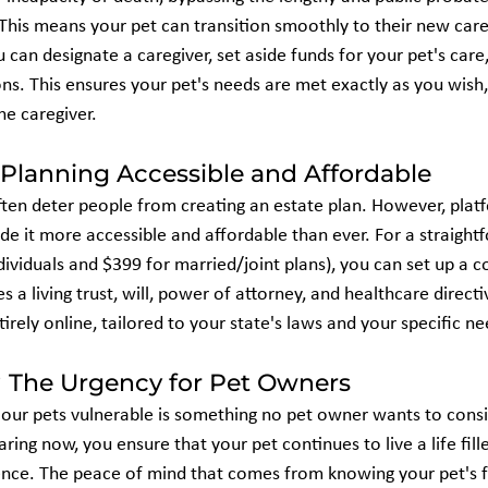
 This means your pet can transition smoothly to their new care
ou can designate a caregiver, set aside funds for your pet's care
ons. This ensures your pet's needs are met exactly as you wish,
he caregiver.
Planning Accessible and Affordable
ten deter people from creating an estate plan. However, platf
 it more accessible and affordable than ever. For a straight
ndividuals and $399 for married/joint plans), you can set up a
s a living trust, will, power of attorney, and healthcare directi
tirely online, tailored to your state's laws and your specific nee
The Urgency for Pet Owners
our pets vulnerable is something no pet owner wants to consider
ring now, you ensure that your pet continues to live a life fill
ence. The peace of mind that comes from knowing your pet's fu