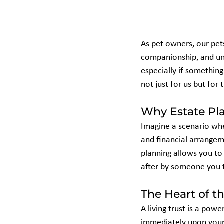
As pet owners, our pet
companionship, and unco
especially if somethin
not just for us but for 
Why Estate Pla
Imagine a scenario whe
and financial arrangeme
planning allows you to 
after by someone you tr
The Heart of th
A living trust is a powe
immediately upon your 