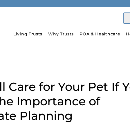
Living Trusts
Why Trusts
POA & Healthcare
H
 Care for Your Pet If 
The Importance of
te Planning