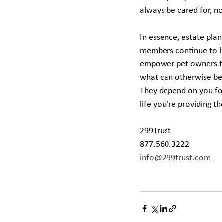
always be cared for, n
In essence, estate plann
members continue to liv
empower pet owners to 
what can otherwise be 
They depend on you for
life you're providing 
299Trust
877.560.3222
info@299trust.com