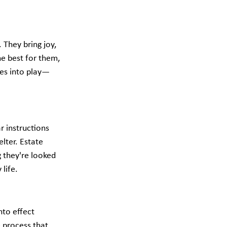
They bring joy, 
he best for them, 
mes into play—
 instructions 
lter. Estate 
g they're looked 
life.
nto effect 
 process that 