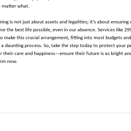
o matter what.
ing is not just about assets and legalities; it's about ensuring 
e the best life possible, even in our absence. Services like 2
make this crucial arrangement, fitting into most budgets and 
a daunting process. So, take the step today to protect your 
 their care and happiness—ensure their future is as bright and
them now.