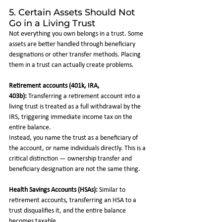
5. Certain Assets Should Not 
Go in a Living Trust
Not everything you own belongs in a trust. Some 
assets are better handled through beneficiary 
designations or other transfer methods. Placing 
them in a trust can actually create problems.
Retirement accounts (401k, IRA, 
403b):
 Transferring a retirement account into a 
living trust is treated as a full withdrawal by the 
IRS, triggering immediate income tax on the 
entire balance. 
Instead, you name the trust as a beneficiary of 
the account, or name individuals directly. This is a 
critical distinction — ownership transfer and 
beneficiary designation are not the same thing.
Health Savings Accounts (HSAs):
 Similar to 
retirement accounts, transferring an HSA to a 
trust disqualifies it, and the entire balance 
becomes taxable.