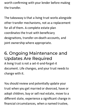
worth confirming with your lender before making 
the transfer.
The takeaway is that a living trust works alongside 
other transfer mechanisms, not as a replacement 
for all of them. A complete estate plan 
coordinates the trust with beneficiary 
designations, transfer-on-death accounts, and 
joint ownership where appropriate.
6. Ongoing Maintenance and 
Updates Are Required
A living trust is not a set-it-and-forget-it 
document. Life changes, and your trust needs to 
change with it.
You should review and potentially update your 
trust when you get married or divorced, have or 
adopt children, buy or sell real estate, move to a 
different state, experience a significant change in 
financial circumstances, when a named trustee, 