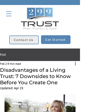
Get Started
Contact Us
Post
Feb 2
9 min read
Disadvantages of a Living
Trust: 7 Downsides to Know
Before You Create One
Updated:
Apr 23