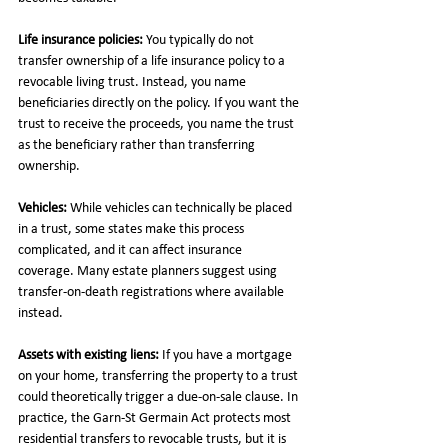
Life insurance policies:
 You typically do not 
transfer ownership of a life insurance policy to a 
revocable living trust. Instead, you name 
beneficiaries directly on the policy. If you want the 
trust to receive the proceeds, you name the trust 
as the beneficiary rather than transferring 
ownership.
Vehicles:
 While vehicles can technically be placed 
in a trust, some states make this process 
complicated, and it can affect insurance 
coverage. Many estate planners suggest using 
transfer-on-death registrations where available 
instead.
Assets with existing liens:
 If you have a mortgage 
on your home, transferring the property to a trust 
could theoretically trigger a due-on-sale clause. In 
practice, the Garn-St Germain Act protects most 
residential transfers to revocable trusts, but it is 