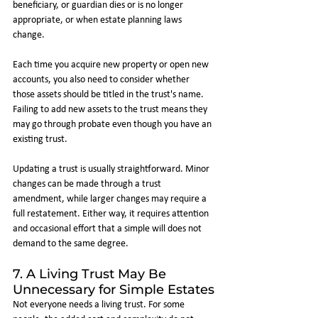
beneficiary, or guardian dies or is no longer 
appropriate, or when estate planning laws 
change.
Each time you acquire new property or open new 
accounts, you also need to consider whether 
those assets should be titled in the trust's name. 
Failing to add new assets to the trust means they 
may go through probate even though you have an 
existing trust.
Updating a trust is usually straightforward. Minor 
changes can be made through a trust 
amendment, while larger changes may require a 
full restatement. Either way, it requires attention 
and occasional effort that a simple will does not 
demand to the same degree.
7. A Living Trust May Be 
Unnecessary for Simple Estates
Not everyone needs a living trust. For some 