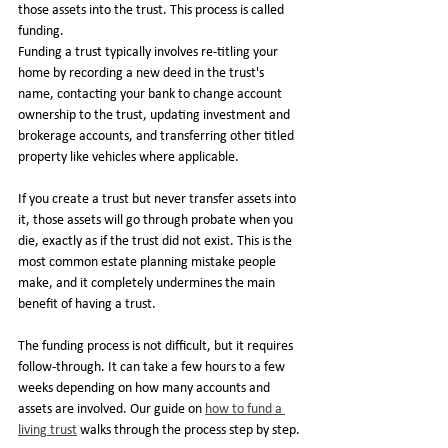
those assets into the trust. This process is called 
funding.
Funding a trust typically involves re-titling your 
home by recording a new deed in the trust's 
name, contacting your bank to change account 
ownership to the trust, updating investment and 
brokerage accounts, and transferring other titled 
property like vehicles where applicable.
If you create a trust but never transfer assets into 
it, those assets will go through probate when you 
die, exactly as if the trust did not exist. This is the 
most common estate planning mistake people 
make, and it completely undermines the main 
benefit of having a trust.
The funding process is not difficult, but it requires 
follow-through. It can take a few hours to a few 
weeks depending on how many accounts and 
assets are involved. Our guide on 
how to fund a 
living trust
 walks through the process step by step.