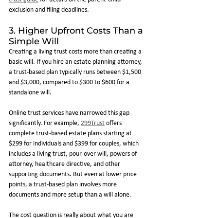
exclusion and filing deadlines.
3. Higher Upfront Costs Than a 
Simple Will
Creating a living trust costs more than creating a 
basic will. If you hire an estate planning attorney, 
a trust-based plan typically runs between $1,500 
and $3,000, compared to $300 to $600 for a 
standalone will.
Online trust services have narrowed this gap 
significantly. For example, 
299Trust
 offers 
complete trust-based estate plans starting at 
$299 for individuals and $399 for couples, which 
includes a living trust, pour-over will, powers of 
attorney, healthcare directive, and other 
supporting documents. But even at lower price 
points, a trust-based plan involves more 
documents and more setup than a will alone.
The cost question is really about what you are 