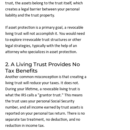
trust, the assets belong to the trust itself, which 
creates a legal barrier between your personal 
liability and the trust property.
If asset protection is a primary goal, a revocable 
living trust will not accomplish it. You would need 
to explore irrevocable trust structures or other 
legal strategies, typically with the help of an 
attorney who specializes in asset protection.
2. A Living Trust Provides No 
Tax Benefits
Another common misconception is that creating a 
living trust will reduce your taxes. It does not.
During your lifetime, a revocable living trust is 
what the IRS calls a "grantor trust." This means 
the trust uses your personal Social Security 
number, and all income earned by trust assets is 
reported on your personal tax return. There is no 
separate tax treatment, no deduction, and no 
reduction in income tax.