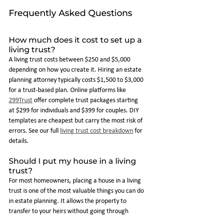
Frequently Asked Questions
How much does it cost to set up a 
living trust?
A living trust costs between $250 and $5,000 
depending on how you create it. Hiring an estate 
planning attorney typically costs $1,500 to $3,000 
for a trust-based plan. Online platforms like 
299Trust
 offer complete trust packages starting 
at $299 for individuals and $399 for couples. DIY 
templates are cheapest but carry the most risk of 
errors. See our full 
living trust cost breakdown
 for 
details.
Should I put my house in a living 
trust?
For most homeowners, placing a house in a living 
trust is one of the most valuable things you can do 
in estate planning. It allows the property to 
transfer to your heirs without going through 