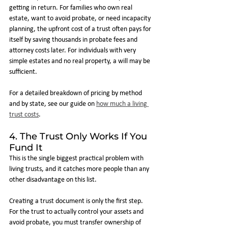
getting in return. For families who own real 
estate, want to avoid probate, or need incapacity 
planning, the upfront cost of a trust often pays for 
itself by saving thousands in probate fees and 
attorney costs later. For individuals with very 
simple estates and no real property, a will may be 
sufficient.
For a detailed breakdown of pricing by method 
and by state, see our guide on 
how much a living 
trust costs
.
4. The Trust Only Works If You 
Fund It
This is the single biggest practical problem with 
living trusts, and it catches more people than any 
other disadvantage on this list.
Creating a trust document is only the first step. 
For the trust to actually control your assets and 
avoid probate, you must transfer ownership of 