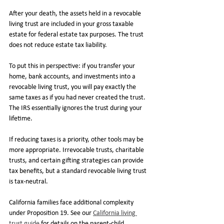
After your death, the assets held in a revocable 
living trust are included in your gross taxable 
estate for federal estate tax purposes. The trust 
does not reduce estate tax liability.
To put this in perspective: if you transfer your 
home, bank accounts, and investments into a 
revocable living trust, you will pay exactly the 
same taxes as if you had never created the trust. 
The IRS essentially ignores the trust during your 
lifetime.
If reducing taxes is a priority, other tools may be 
more appropriate. Irrevocable trusts, charitable 
trusts, and certain gifting strategies can provide 
tax benefits, but a standard revocable living trust 
is tax-neutral.
California families face additional complexity 
under Proposition 19. See our 
California living 
trust guide
 for details on the parent-child 