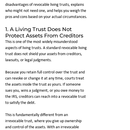
disadvantages of revocable living trusts, explains 
who might not need one, and helps you weigh the 
pros and cons based on your actual circumstances.
1. A Living Trust Does Not 
Protect Assets From Creditors
This is one of the most widely misunderstood 
aspects of living trusts. A standard revocable living 
trust does not shield your assets from creditors, 
lawsuits, or legal judgments.
Because you retain full control over the trust and 
can revoke or change it at any time, courts treat 
the assets inside the trust as yours. If someone 
sues you, wins a judgment, or you owe money to 
the IRS, creditors can reach into a revocable trust 
to satisfy the debt.
This is fundamentally different from an 
irrevocable trust, where you give up ownership 
and control of the assets. With an irrevocable 