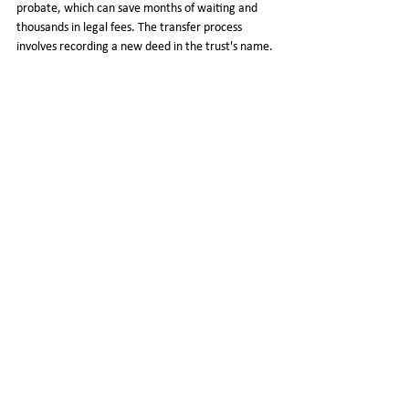
probate, which can save months of waiting and 
thousands in legal fees. The transfer process 
involves recording a new deed in the trust's name. 
If you have a mortgage, the Garn-St Germain Act 
generally protects residential transfers to 
revocable trusts from triggering due-on-sale 
clauses, but confirm with your lender first.
What should not be put in a living 
trust?
Do not transfer retirement accounts (401k, IRA, 
403b) into a living trust, as this triggers a taxable 
withdrawal. Health Savings Accounts should also 
stay outside the trust. Life insurance policies are 
typically handled through beneficiary designations 
rather than ownership transfer. For other assets, 
the decision depends on your state's laws and 
your specific situation.
Does a living trust protect assets 
from nursing home costs?
No. A revocable living trust does not protect 