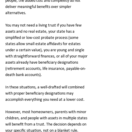
people, the added cost and complexity do not 
deliver meaningful benefits over simpler 
alternatives.
You may not need a living trust if you have few 
assets and no real estate, your state has a 
simplified or low-cost probate process (some 
states allow small estate affidavits for estates 
under a certain value), you are young and single 
with straightforward finances, or all of your major 
assets already have beneficiary designations 
(retirement accounts, life insurance, payable-on-
death bank accounts).
In these situations, a well-drafted will combined 
with proper beneficiary designations may 
accomplish everything you need at a lower cost.
However, most homeowners, parents with minor 
children, and people with assets in multiple states 
will benefit from a trust. The decision depends on 
your specific situation, not on a blanket rule.