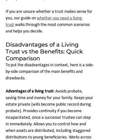
If you are unsure whether a trust makes sense for 
you, our guide on 
whether you need a living 
trust
 walks through the most common scenarios 
and helps you decide.
Disadvantages of a Living 
Trust vs the Benefits: Quick 
Comparison
To put the disadvantages in context, here is a side-
by-side comparison of the main benefits and 
drawbacks.
Advantages of a living trust:
 Avoids probate, 
saving time and money for your family. Keeps your 
estate private (wills become public record during 
probate). Provides continuity if you become 
incapacitated, since a successor trustee can step 
in immediately. Allows you to control how and 
when assets are distributed, including staggered 
distributions to young beneficiaries. Works across 