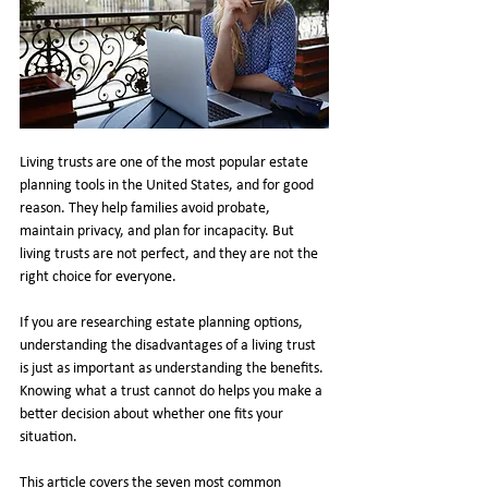
Living trusts are one of the most popular estate 
planning tools in the United States, and for good 
reason. They help families avoid probate, 
maintain privacy, and plan for incapacity. But 
living trusts are not perfect, and they are not the 
right choice for everyone.
If you are researching estate planning options, 
understanding the disadvantages of a living trust 
is just as important as understanding the benefits. 
Knowing what a trust cannot do helps you make a 
better decision about whether one fits your 
situation.
This article covers the seven most common 