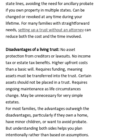
state lines, avoiding the need for ancillary probate 
if you own property in multiple states. Can be 
changed or revoked at any time during your 
lifetime. For many families with straightforward 
needs, 
setting up a trust without an attorney
 can 
reduce both the cost and the time involved.
Disadvantages of a living trust:
 No asset 
protection from creditors or lawsuits. No income 
tax or estate tax benefits. Higher upfront costs 
than a basic will. Requires funding, meaning 
assets must be transferred into the trust. Certain 
assets should not be placed in a trust. Requires 
ongoing maintenance as life circumstances 
change. May be unnecessary for very simple 
estates.
For most families, the advantages outweigh the 
disadvantages, particularly if they own a home, 
have minor children, or want to avoid probate. 
But understanding both sides helps you plan 
intentionally rather than based on assumptions.